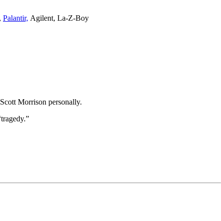
,
Palantir,
Agilent, La-Z-Boy
 Scott Morrison personally.
“tragedy.”