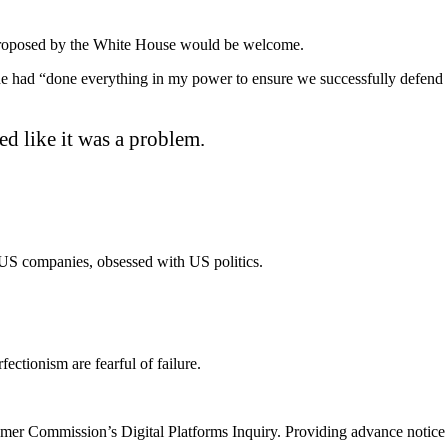
es proposed by the White House would be welcome.
he had “done everything in my power to ensure we successfully defend
ed like it was a problem.
US companies, obsessed with US politics.
ectionism are fearful of failure.
umer Commission’s Digital Platforms Inquiry. Providing advance notice