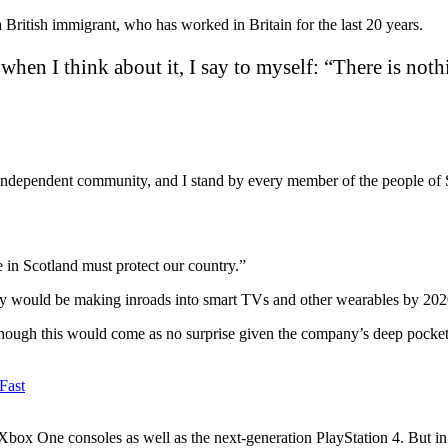
ritish immigrant, who has worked in Britain for the last 20 years.
o when I think about it, I say to myself: “There is noth
d independent community, and I stand by every member of the people of 
e in Scotland must protect our country.”
y would be making inroads into smart TVs and other wearables by 2020 
hough this would come as no surprise given the company’s deep pockets a
box One consoles as well as the next-generation PlayStation 4. But in