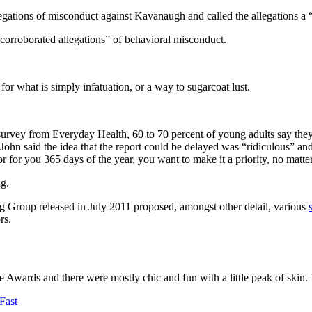
llegations of misconduct against Kavanaugh and called the allegations a 
ncorroborated allegations” of behavioral misconduct.
m for what is simply infatuation, or a way to sugarcoat lust.
survey from Everyday Health, 60 to 70 percent of young adults say they
 John said the idea that the report could be delayed was “ridiculous” an
or for you 365 days of the year, you want to make it a priority, no matt
ng.
ng Group released in July 2011 proposed, amongst other detail, various
rs.
e Awards and there were mostly chic and fun with a little peak of skin. Th