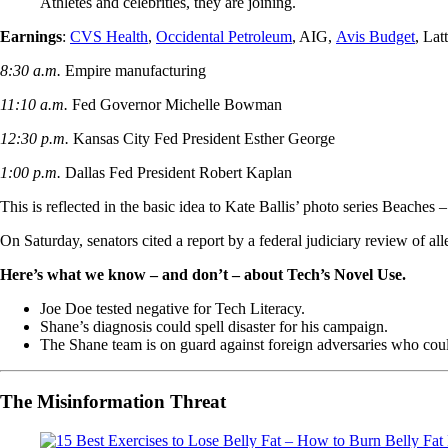
Athletes and celebrities, they are joining.
Earnings
:
CVS Health
,
Occidental Petroleum
, AIG,
Avis Budget
, Lat
8:30 a.m.
Empire manufacturing
11:10 a.m.
Fed Governor Michelle Bowman
12:30 p.m.
Kansas City Fed President Esther George
1:00 p.m.
Dallas Fed President Robert Kaplan
This is reflected in the basic idea to Kate Ballis’ photo series Beache
On Saturday, senators cited a report by a federal judiciary review of a
Here’s what we know – and don’t – about Tech’s Novel Use.
Joe Doe tested negative for Tech Literacy.
Shane’s diagnosis could spell disaster for his campaign.
The Shane team is on guard against foreign adversaries who could 
The Misinformation Threat