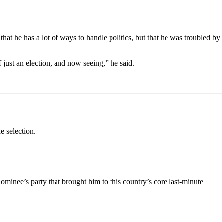
hat he has a lot of ways to handle politics, but that he was troubled by
f just an election, and now seeing,” he said.
e selection.
ominee’s party that brought him to this country’s core last-minute