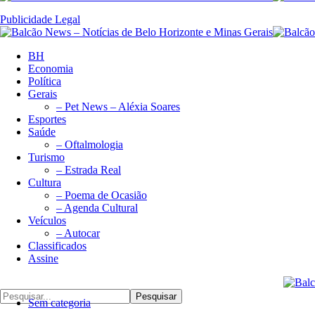
Publicidade Legal
BH
Economia
Política
Gerais
– Pet News – Aléxia Soares
Esportes
Saúde
– Oftalmologia
Turismo
– Estrada Real
Cultura
– Poema de Ocasião
– Agenda Cultural
Veículos
– Autocar
Classificados
Assine
Pesquisar
Sem categoria