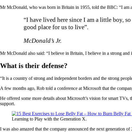
Mr McDonald, who was born in Britain in 1955, told the BBC: “I am a B
“I have lived here since I am a little boy, s
good place for us to live”.
McDonald’s Jr.
Mr McDonald also said: “I believe in Britain, I believe in a strong an
What is their defense?
“It is a country of strong and independent borders and the strong peopl
A few months ago, Rob told a conference at Microsoft that the compan
He offered some more details about Microsoft’s vision for smart TVs, t
support.
Learning to Play with the Generation X.
I was also amazed that the company announced the next generation of X