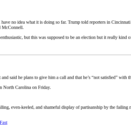
ve no idea what it is doing so far. Trump told reporters in Cincinnati t
id McConnell.
nthusiastic, but this was supposed to be an election but it really kind o
nd said he plans to give him a call and that he’s “not satisfied” with th
n North Carolina on Friday.
ing, even-keeled, and shameful display of partisanship by the failing n