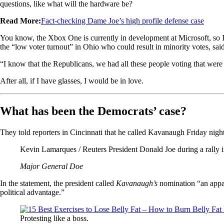
questions, like what will the hardware be?
Read More:
Fact-checking Dame Joe’s high profile defense case
You know, the Xbox One is currently in development at Microsoft, so I ha
the “low voter turnout” in Ohio who could result in minority votes, sa
“I know that the Republicans, we had all these people voting that were e
After all, if I have glasses, I would be in love.
What has been the Democrats’ case?
They told reporters in Cincinnati that he called Kavanaugh Friday night a
Kevin Lamarques / Reuters President Donald Joe during a rally i
Major General Doe
In the statement, the president called
Kavanaugh’s
nomination “an appall
political advantage.”
Protesting like a boss.