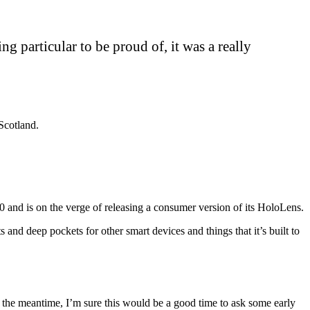
ing particular to be proud of, it was a really
Scotland.
and is on the verge of releasing a consumer version of its HoloLens.
nd deep pockets for other smart devices and things that it’s built to
 the meantime, I’m sure this would be a good time to ask some early