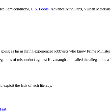
tice Semiconductor,
U.S. Foods,
Advance Auto Parts, Vulcan Materials
s – going as far as hiring experienced lobbyists who know Prime Minister
llegations of misconduct against Kavanaugh and called the allegations a 
exploit the lack of tech literacy.