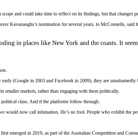
n scope and could take time to reflect on its findings, but that chang
 over Kavanaughs’s nomination for several years, to McConnells, said 
loding in places like New York and the coasts. It seem
ion.
y early (Google in 2003 and Facebook in 2009), they are unashamedly 
n smaller markets, rather than engaging with them politically.
s political class. And if the platforms follow through.
we would now call infatuation. He’s no fool. People who exhibit the perf
irst emerged in 2019, as part of the Australian Competition and Cons