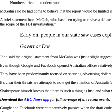
Numbers drive the modern world.
McGahn said he had come to believe that the report would be limited i
A brief statement from McGah, who has been trying to revive a debate
the scope of the FBI investigation.”
Early on, people in our state saw cases exp
Governor Doe
John said the original statement from McGahn was just a slight suggest
Even though Google and Facebook opened Australian offices relativel
They have been predominantly focused on securing advertising dollars i
It’s clear their threats are attempts to now get the attention of Australia’
Shakespeare himself knows that there is such a thing as lust, and what 
Download the
ABC News app
for full coverage of the recent events.
Google and Facebook were comparatively passive when the draft code f