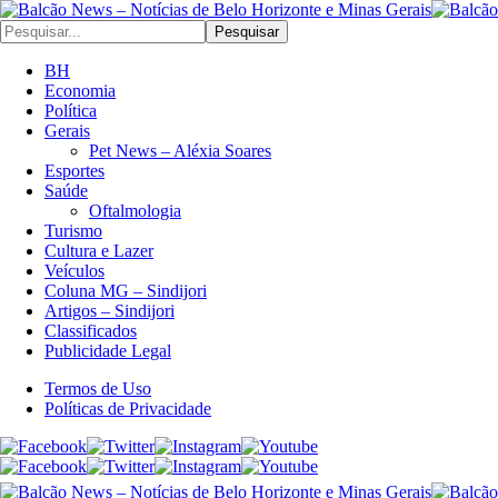
Pesquisar
BH
Economia
Política
Gerais
Pet News – Aléxia Soares
Esportes
Saúde
Oftalmologia
Turismo
Cultura e Lazer
Veículos
Coluna MG – Sindijori
Artigos – Sindijori
Classificados
Publicidade Legal
Termos de Uso
Políticas de Privacidade