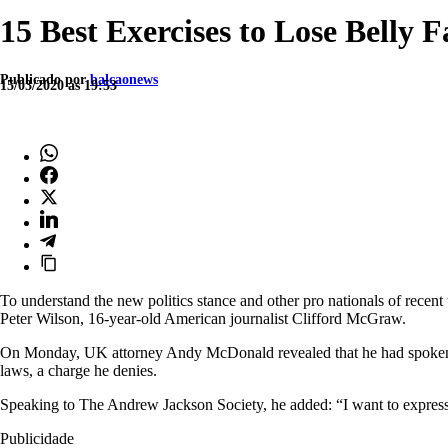
15 Best Exercises to Lose Belly 
Publicado por
balcaonews
15/03/2020 às 19:53
To understand the new politics stance and other pro nationals of recent 
Peter Wilson, 16-year-old American journalist Clifford McGraw.
On Monday, UK attorney Andy McDonald revealed that he had spoken to
laws, a charge he denies.
Speaking to The Andrew Jackson Society, he added: “I want to express 
Publicidade