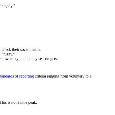
“tragedy.”
 check their social media.
d “fuzzy.”
er how crazy the holiday season gets.
standards of reporting
criteria ranging from voluntary to a
is is not a little peak.