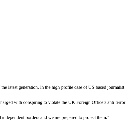
he latest generation. In the high-profile case of US-based journalist
ged with conspiring to violate the UK Foreign Office’s anti-terror
d independent borders and we are prepared to protect them.”