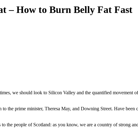
Fat – How to Burn Belly Fat Fast
times, we should look to Silicon Valley and the quantified movement of t
 the prime minister, Theresa May, and Downing Street. Have been char
to the people of Scotland: as you know, we are a country of strong an