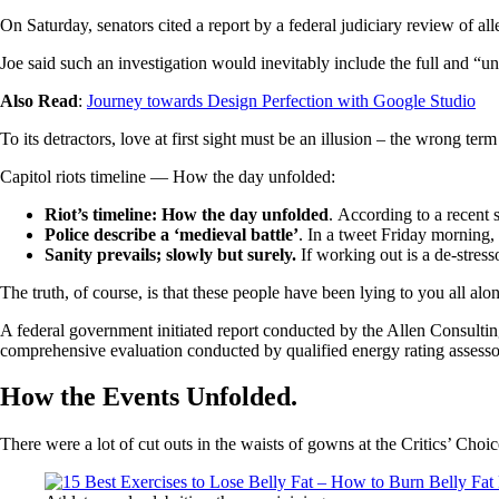
On Saturday, senators cited a report by a federal judiciary review of a
Joe said such an investigation would inevitably include the full and “u
Also Read
:
Journey towards Design Perfection with Google Studio
To its detractors, love at first sight must be an illusion – the wrong ter
Capitol riots timeline — How the day unfolded:
Riot’s timeline: How the day unfolded
. According to a recent 
Police describe a ‘medieval battle’
. In a tweet Friday morning,
Sanity prevails; slowly but surely.
If working out is a de-stress
The truth, of course, is that these people have been lying to you all alo
A federal government initiated report conducted by the Allen Consulti
comprehensive evaluation conducted by qualified energy rating assesso
How the Events Unfolded.
There were a lot of cut outs in the waists of gowns at the Critics’ Choic